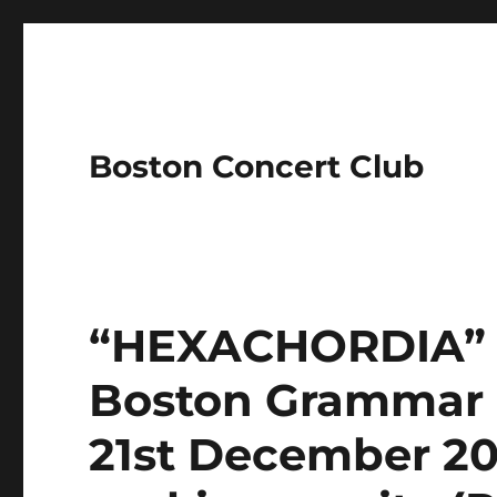
Boston Concert Club
“HEXACHORDIA” Ea
Boston Grammar 
21st December 202