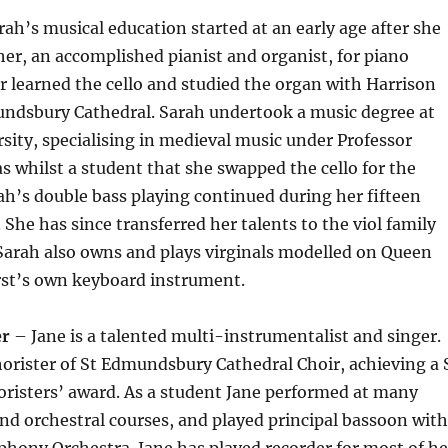
ah’s musical education started at an early age after she
her, an accomplished pianist and organist, for piano
er learned the cello and studied the organ with Harrison
undsbury Cathedral. Sarah undertook a music degree at
sity, specialising in medieval music under Professor
as whilst a student that she swapped the cello for the
ah’s double bass playing continued during her fifteen
 She has since transferred her talents to the viol family
 Sarah also owns and plays virginals modelled on Queen
irst’s own keyboard instrument.
er
– Jane is a talented multi-instrumentalist and singer.
orister of St Edmundsbury Cathedral Choir, achieving a 
horisters’ award. As a student Jane performed at many
and orchestral courses, and played principal bassoon with