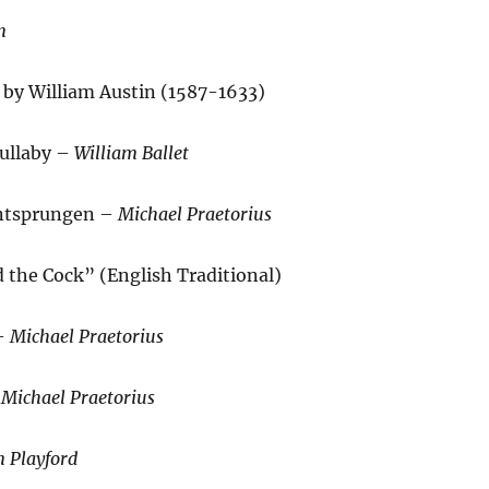
n
 by William Austin (1587-1633)
ullaby –
William Ballet
 Entsprungen –
Michael Praetorius
 the Cock” (English Traditional)
 –
Michael Praetorius
–
Michael Praetorius
n Playford