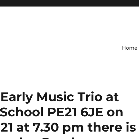
Home
rly Music Trio at
School PE21 6JE on
1 at 7.30 pm there is