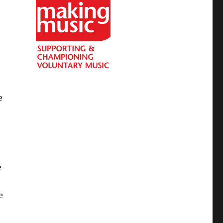
e
e
e