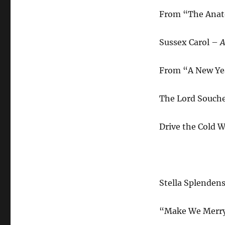
From “The Anato
Sussex Carol –
A
From “A New Yea
The Lord Souch
Drive the Cold 
Stella Splenden
“Make We Merry”