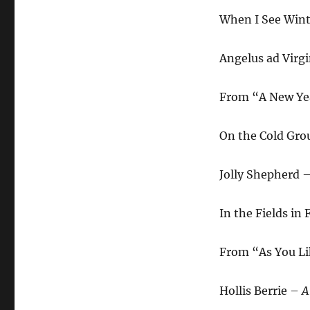
When I See Win
Angelus ad Vir
From “A New Yea
On the Cold Gr
Jolly Shepherd 
In the Fields in
From “As You Li
Hollis Berrie –
A