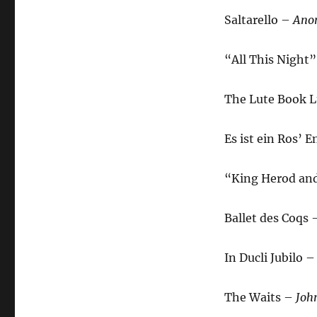
Saltarello –
Ano
“All This Night”
The Lute Book L
Es ist ein Ros’
“King Herod and
Ballet des Coqs
In Ducli Jubilo 
The Waits –
Joh