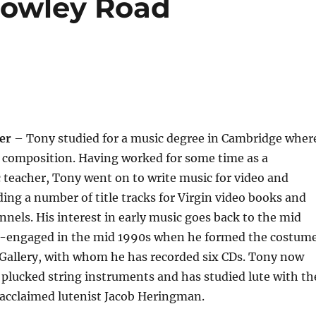
(Rowley Road
er
– Tony studied for a music degree in Cambridge wher
n composition. Having worked for some time as a
teacher, Tony went on to write music for video and
uding a number of title tracks for Virgin video books and
nels. His interest in early music goes back to the mid
e-engaged in the mid 1990s when he formed the costum
 Gallery, with whom he has recorded six CDs. Tony now
plucked string instruments and has studied lute with th
-acclaimed lutenist Jacob Heringman.