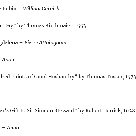
e Robin –
William Cornish
e Day” by Thomas Kirchmaier, 1553
gdalena –
Pierre Attaingnant
–
Anon
red Points of Good Husbandry” by Thomas Tusser, 1573
r’s Gift to Sir Simeon Steward” by Robert Herrick, 1628
e –
Anon