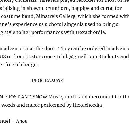
hony Orchestra. Jane has played recorder for most of he
specialising in shawm, crumhorn, bagpipe and curtal for
 costume band, Minstrels Gallery, which she formed wit
ne’s experience as a choral singer is used to bring a
g style to her performances with Hexachordia.
in advance or at the door . They can be ordered in advanc
018 or from bostonconcertclub@gmail.com Students and
r free of charge.
PROGRAMME
IN FROST AND SNOW Music, mirth and merriment for th
in words and music performed by Hexachordia
nuel –
Anon