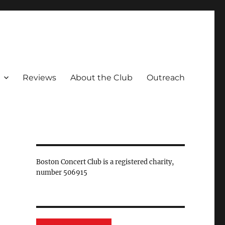
Reviews
About the Club
Outreach
Boston Concert Club is a registered charity,
number 506915