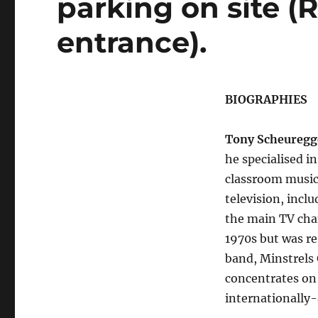
parking on site 
entrance).
BIOGRAPHIES
Tony Scheuregg
he specialised i
classroom music 
television, incl
the main TV chan
1970s but was r
band, Minstrels
concentrates on 
internationally