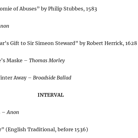
mie of Abuses” by Philip Stubbes, 1583
non
r’s Gift to Sir Simeon Steward” by Robert Herrick, 1628
e’s Maske –
Thomas Morley
Winter Away –
Broadside Ballad
INTERVAL
s –
Anon
 (English Traditional, before 1536)