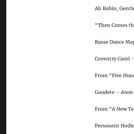
Ah Robin, Gentl
“Then Comes th
Basse Dance Ma
Coventry Carol 
From “Five Hund
Gaudete –
Anon
From “A New Yea
Personent Hodi