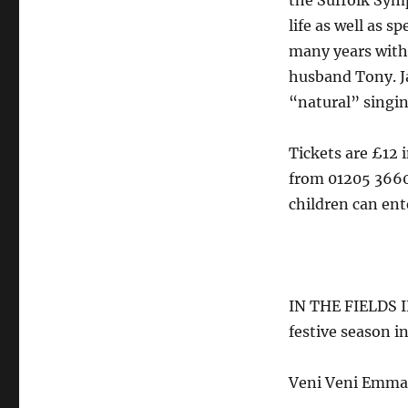
the Suffolk Symp
life as well as 
many years with
husband Tony. Ja
“natural” singin
Tickets are £12 
from 01205 366
children can ente
IN THE FIELDS 
festive season 
Veni Veni Emma