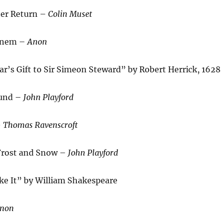
ter Return –
Colin Muset
ginem –
Anon
r’s Gift to Sir Simeon Steward” by Robert Herrick, 1628
ound –
John Playford
–
Thomas Ravenscroft
 Frost and Snow –
John Playford
ke It” by William Shakespeare
non