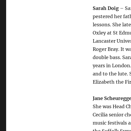
Sarah Doig
– Sar
pestered her fat
lessons. She lat
Oxley at St Edm
Lancaster Univer
Roger Bray. It w
double bass. Sar
years in London.
and to the lute.
Elizabeth the F
Jane Scheuregg
She was Head Ch
Cecilia senior c
music festivals 