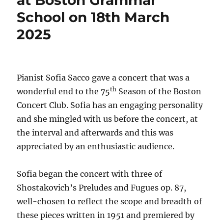
at Boston Grammar
School on 18th March
2025
Pianist Sofia Sacco gave a concert that was a
th
wonderful end to the 75
Season of the Boston
Concert Club. Sofia has an engaging personality
and she mingled with us before the concert, at
the interval and afterwards and this was
appreciated by an enthusiastic audience.
Sofia began the concert with three of
Shostakovich’s Preludes and Fugues op. 87,
well-chosen to reflect the scope and breadth of
these pieces written in 1951 and premiered by