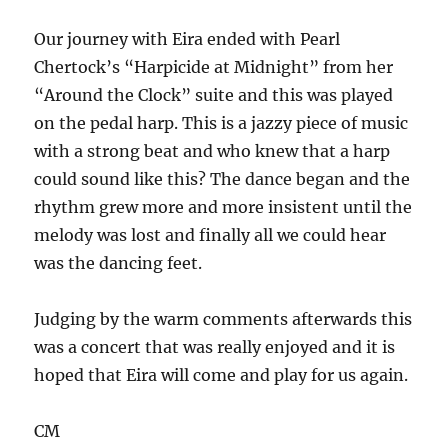
Our journey with Eira ended with Pearl
Chertock’s “Harpicide at Midnight” from her
“Around the Clock” suite and this was played
on the pedal harp. This is a jazzy piece of music
with a strong beat and who knew that a harp
could sound like this? The dance began and the
rhythm grew more and more insistent until the
melody was lost and finally all we could hear
was the dancing feet.
Judging by the warm comments afterwards this
was a concert that was really enjoyed and it is
hoped that Eira will come and play for us again.
CM