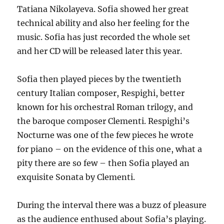
Tatiana Nikolayeva. Sofia showed her great
technical ability and also her feeling for the
music. Sofia has just recorded the whole set
and her CD will be released later this year.
Sofia then played pieces by the twentieth
century Italian composer, Respighi, better
known for his orchestral Roman trilogy, and
the baroque composer Clementi. Respighi’s
Nocturne was one of the few pieces he wrote
for piano – on the evidence of this one, what a
pity there are so few – then Sofia played an
exquisite Sonata by Clementi.
During the interval there was a buzz of pleasure
as the audience enthused about Sofia’s playing.