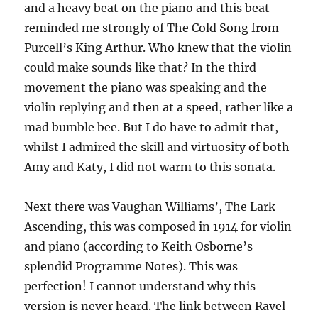
and a heavy beat on the piano and this beat
reminded me strongly of The Cold Song from
Purcell’s King Arthur. Who knew that the violin
could make sounds like that? In the third
movement the piano was speaking and the
violin replying and then at a speed, rather like a
mad bumble bee. But I do have to admit that,
whilst I admired the skill and virtuosity of both
Amy and Katy, I did not warm to this sonata.
Next there was Vaughan Williams’, The Lark
Ascending, this was composed in 1914 for violin
and piano (according to Keith Osborne’s
splendid Programme Notes). This was
perfection! I cannot understand why this
version is never heard. The link between Ravel