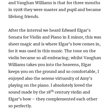
and Vaughan Williams is that for three months
in 1908 they were master and pupil and became
lifelong friends.
After the interval we heard Edward Elgar’s
Sonata for Violin and Piano in E minor, this was
sheer magic and is where Elgar’s bow comes in,
for it was used in this music. The tone on the
violin became so all embracing; whilst Vaughan
Williams takes you into the heavens, Elgar
keeps you on the ground and so comfortable, I
enjoyed also the serene virtuosity of Amy’s
playing on the piano. I absolutely loved the
th
sound made by the 18
century violin and
Elgar’s bow – they complemented each other
so perfectly.