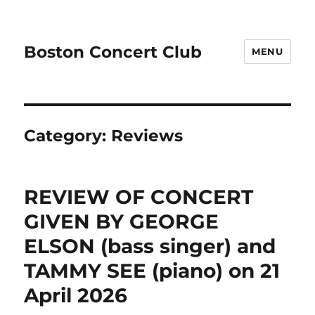
Boston Concert Club
MENU
Category:
Reviews
REVIEW OF CONCERT
GIVEN BY GEORGE
ELSON (bass singer) and
TAMMY SEE (piano) on 21
April 2026