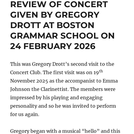
REVIEW OF CONCERT
GIVEN BY GREGORY
DROTT AT BOSTON
GRAMMAR SCHOOL ON
24 FEBRUARY 2026
This was Gregory Drott’s second visit to the
th
Concert Club. The first visit was on 19
November 2025 as the accompanist to Emma
Johnson the Clarinettist. The members were
impressed by his playing and engaging
personality and so he was invited to perform
for us again.
Gregory began with a musical “hello” and this