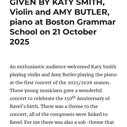
GIVEN BY KATY SMITH,
Violin and AMY BUTLER,
piano at Boston Grammar
School on 21 October
2025
An enthusiastic audience welcomed Katy Smith
playing violin and Amy Butler playing the piano
at the first concert of the 2025/2026 season.
These young musicians gave a wonderful
th
concert to celebrate the 150
Anniversary of
Ravel’s birth. There was a theme to the
concert, all of the composers were linked to
Ravel. For me there was also a sub-theme that