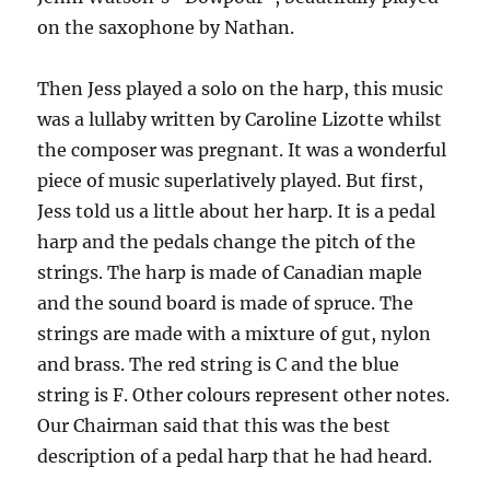
on the saxophone by Nathan.
Then Jess played a solo on the harp, this music
was a lullaby written by Caroline Lizotte whilst
the composer was pregnant. It was a wonderful
piece of music superlatively played. But first,
Jess told us a little about her harp. It is a pedal
harp and the pedals change the pitch of the
strings. The harp is made of Canadian maple
and the sound board is made of spruce. The
strings are made with a mixture of gut, nylon
and brass. The red string is C and the blue
string is F. Other colours represent other notes.
Our Chairman said that this was the best
description of a pedal harp that he had heard.