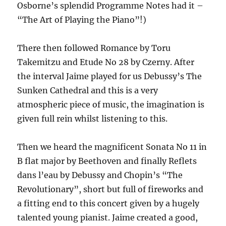
Osborne’s splendid Programme Notes had it –
“The Art of Playing the Piano”!)
There then followed Romance by Toru
Takemitzu and Etude No 28 by Czerny. After
the interval Jaime played for us Debussy’s The
Sunken Cathedral and this is a very
atmospheric piece of music, the imagination is
given full rein whilst listening to this.
Then we heard the magnificent Sonata No 11 in
B flat major by Beethoven and finally Reflets
dans l’eau by Debussy and Chopin’s “The
Revolutionary”, short but full of fireworks and
a fitting end to this concert given by a hugely
talented young pianist. Jaime created a good,