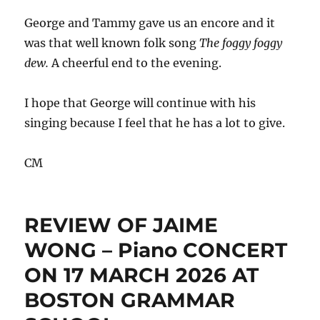
George and Tammy gave us an encore and it
was that well known folk song
The foggy foggy
dew.
A cheerful end to the evening.
I hope that George will continue with his
singing because I feel that he has a lot to give.
CM
REVIEW OF JAIME
WONG – Piano CONCERT
ON 17 MARCH 2026 AT
BOSTON GRAMMAR