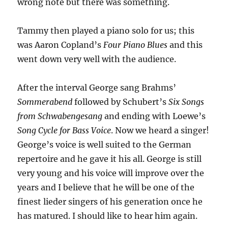
wrong note but there was something.
Tammy then played a piano solo for us; this
was Aaron Copland’s
Four Piano Blues
and this
went down very well with the audience.
After the interval George sang Brahms’
Sommerabend
followed by Schubert’s
Six Songs
from Schwabengesang
and ending with Loewe’s
Song Cycle for Bass Voice
. Now we heard a singer!
George’s voice is well suited to the German
repertoire and he gave it his all. George is still
very young and his voice will improve over the
years and I believe that he will be one of the
finest lieder singers of his generation once he
has matured. I should like to hear him again.