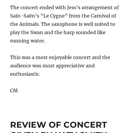
The concert ended with Jess’s arrangement of
Sain-Saën’s “Le Cygne” from the Carnival of
the Animals. The saxophone is well suited to
play the Swan and the harp sounded like
running water.
This was a most enjoyable concert and the
audience was most appreciative and
enthusiastic.
CM
REVIEW OF CONCERT