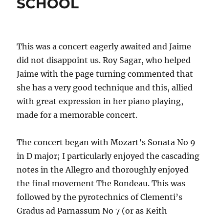
SCHOOL
This was a concert eagerly awaited and Jaime
did not disappoint us. Roy Sagar, who helped
Jaime with the page turning commented that
she has a very good technique and this, allied
with great expression in her piano playing,
made for a memorable concert.
The concert began with Mozart’s Sonata No 9
in D major; I particularly enjoyed the cascading
notes in the Allegro and thoroughly enjoyed
the final movement The Rondeau. This was
followed by the pyrotechnics of Clementi’s
Gradus ad Parnassum No 7 (or as Keith