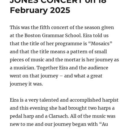
JONES CONCERT on 18
February 2025
This was the fifth concert of the season given
at the Boston Grammar School. Eira told us
that the title of her programme is “Mosaics”
and that the title means a pattern of small
pieces of music and the mortar is her journey as
a musician. Together Eira and the audience
went on that journey – and what a great
journey it was.
Eira is a very talented and accomplished harpist
and this evening she had brought two harps a
pedal harp and a Clarsach. All of the music was
new to me and our journey began with “Au