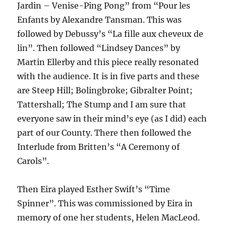
Jardin – Venise-Ping Pong” from “Pour les
Enfants by Alexandre Tansman. This was
followed by Debussy’s “La fille aux cheveux de
lin”. Then followed “Lindsey Dances” by
Martin Ellerby and this piece really resonated
with the audience. It is in five parts and these
are Steep Hill; Bolingbroke; Gibralter Point;
Tattershall; The Stump and I am sure that
everyone saw in their mind’s eye (as I did) each
part of our County. There then followed the
Interlude from Britten’s “A Ceremony of
Carols”.
Then Eira played Esther Swift’s “Time
Spinner”. This was commissioned by Eira in
memory of one her students, Helen MacLeod.