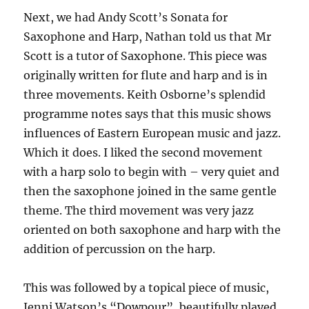
Next, we had Andy Scott’s Sonata for
Saxophone and Harp, Nathan told us that Mr
Scott is a tutor of Saxophone. This piece was
originally written for flute and harp and is in
three movements. Keith Osborne’s splendid
programme notes says that this music shows
influences of Eastern European music and jazz.
Which it does. I liked the second movement
with a harp solo to begin with – very quiet and
then the saxophone joined in the same gentle
theme. The third movement was very jazz
oriented on both saxophone and harp with the
addition of percussion on the harp.
This was followed by a topical piece of music,
Jenni Watson’s “Dowpour”, beautifully played