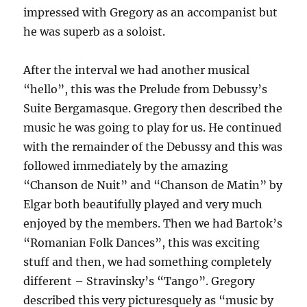
impressed with Gregory as an accompanist but
he was superb as a soloist.
After the interval we had another musical
“hello”, this was the Prelude from Debussy’s
Suite Bergamasque. Gregory then described the
music he was going to play for us. He continued
with the remainder of the Debussy and this was
followed immediately by the amazing
“Chanson de Nuit” and “Chanson de Matin” by
Elgar both beautifully played and very much
enjoyed by the members. Then we had Bartok’s
“Romanian Folk Dances”, this was exciting
stuff and then, we had something completely
different – Stravinsky’s “Tango”. Gregory
described this very picturesquely as “music by