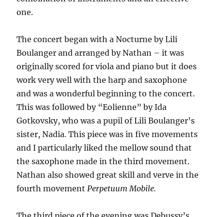
one.
The concert began with a Nocturne by Lili
Boulanger and arranged by Nathan – it was
originally scored for viola and piano but it does
work very well with the harp and saxophone
and was a wonderful beginning to the concert.
This was followed by “Eolienne” by Ida
Gotkovsky, who was a pupil of Lili Boulanger’s
sister, Nadia. This piece was in five movements
and I particularly liked the mellow sound that
the saxophone made in the third movement.
Nathan also showed great skill and verve in the
fourth movement
Perpetuum Mobile.
The third piece of the evening was Debussy’s