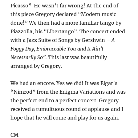
Picasso”. He wasn’t far wrong! At the end of
this piece Gregory declared “Modern music
done!” We then had a more familiar tango by
Piazzolla, his “Libertango”. The concert ended
with a Jazz Suite of Songs by Gershwin –
A
Foggy Day, Embraceable You and It Ain’t
Necessarily So”.
This last was beautifully
arranged by Gregory.
We had an encore. Yes we did! It was Elgar’s
“Nimrod” from the Enigma Variations and was
the perfect end to a perfect concert. Gregory
received a tumultuous round of applause and I
hope that he will come and play for us again.
CM