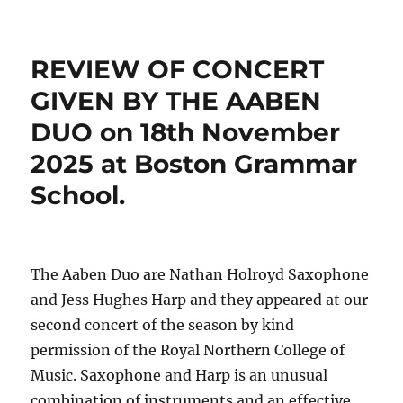
REVIEW OF CONCERT
GIVEN BY THE AABEN
DUO on 18th November
2025 at Boston Grammar
School.
The Aaben Duo are Nathan Holroyd Saxophone
and Jess Hughes Harp and they appeared at our
second concert of the season by kind
permission of the Royal Northern College of
Music. Saxophone and Harp is an unusual
combination of instruments and an effective