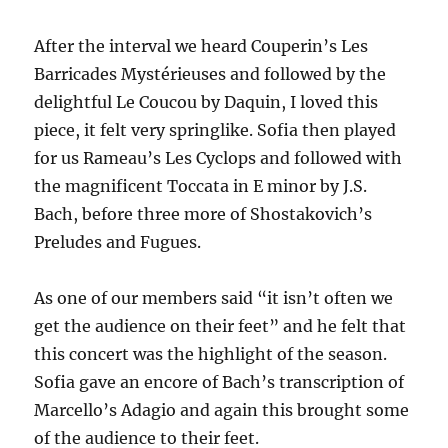
After the interval we heard Couperin’s Les
Barricades Mystérieuses and followed by the
delightful Le Coucou by Daquin, I loved this
piece, it felt very springlike. Sofia then played
for us Rameau’s Les Cyclops and followed with
the magnificent Toccata in E minor by J.S.
Bach, before three more of Shostakovich’s
Preludes and Fugues.
As one of our members said “it isn’t often we
get the audience on their feet” and he felt that
this concert was the highlight of the season.
Sofia gave an encore of Bach’s transcription of
Marcello’s Adagio and again this brought some
of the audience to their feet.