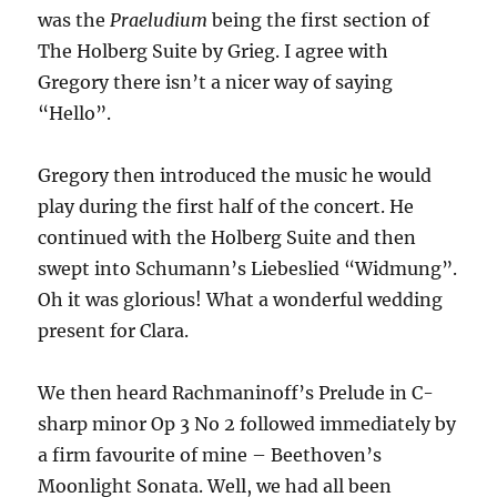
was the
Praeludium
being the first section of
The Holberg Suite by Grieg. I agree with
Gregory there isn’t a nicer way of saying
“Hello”.
Gregory then introduced the music he would
play during the first half of the concert. He
continued with the Holberg Suite and then
swept into Schumann’s Liebeslied “Widmung”.
Oh it was glorious! What a wonderful wedding
present for Clara.
We then heard Rachmaninoff’s Prelude in C-
sharp minor Op 3 No 2 followed immediately by
a firm favourite of mine – Beethoven’s
Moonlight Sonata. Well, we had all been