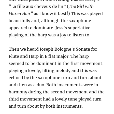
“La fille aux cheveux de lin” (
The Girl with
Flaxen Hair”
as I know it best!) This was played
beautifully and, although the saxophone
appeared to dominate, Jess’s superlative
playing of the harp was a joy to listen to.
Then we heard Joseph Bologne’s Sonata for
Flute and Harp in E flat major. The harp
seemed to be dominant in the first movement,
playing a lovely, lilting melody and this was
echoed by the saxophone turn and turn about
and then as a duo. Both instruments were in
harmony during the second movement and the
third movement had a lovely tune played turn
and turn about by both instruments.