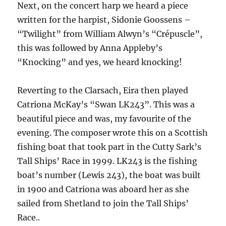
Next, on the concert harp we heard a piece
written for the harpist, Sidonie Goossens –
“Twilight” from William Alwyn’s “Crépuscle”,
this was followed by Anna Appleby’s
“Knocking” and yes, we heard knocking!
Reverting to the Clarsach, Eira then played
Catriona McKay’s “Swan LK243”. This was a
beautiful piece and was, my favourite of the
evening. The composer wrote this on a Scottish
fishing boat that took part in the Cutty Sark’s
Tall Ships’ Race in 1999. LK243 is the fishing
boat’s number (Lewis 243), the boat was built
in 1900 and Catriona was aboard her as she
sailed from Shetland to join the Tall Ships’
Race..