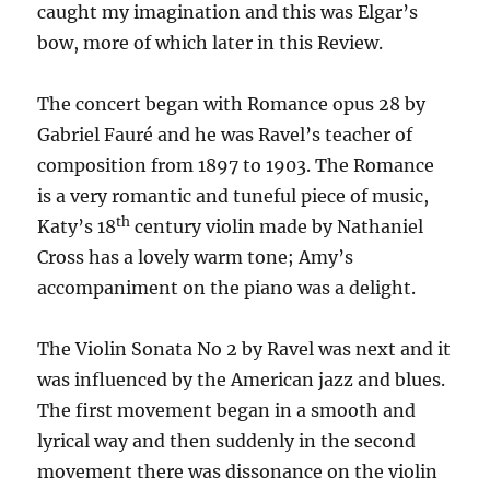
caught my imagination and this was Elgar’s
bow, more of which later in this Review.
The concert began with Romance opus 28 by
Gabriel Fauré and he was Ravel’s teacher of
composition from 1897 to 1903. The Romance
is a very romantic and tuneful piece of music,
th
Katy’s 18
century violin made by Nathaniel
Cross has a lovely warm tone; Amy’s
accompaniment on the piano was a delight.
The Violin Sonata No 2 by Ravel was next and it
was influenced by the American jazz and blues.
The first movement began in a smooth and
lyrical way and then suddenly in the second
movement there was dissonance on the violin