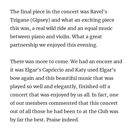
The final piece in the concert was Ravel’s
Tzigane (Gipsey) and what an exciting piece
this was, a real wild ride and an equal music
between piano and violin. What a great
partnership we enjoyed this evening.
There was more to come. We had an encore and
it was Elgar’s Capriccio and Katy used Elgar’s
bow again and this beautiful music that was
played so well and elegantly, finished off a
concert that was enjoyed by us all. In fact, one
of our members commented that this concert
out of all those he had been to at the Club was
by far the best. Praise indeed.