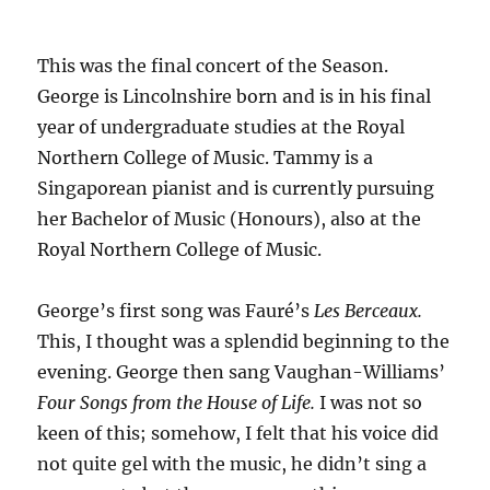
This was the final concert of the Season.
George is Lincolnshire born and is in his final
year of undergraduate studies at the Royal
Northern College of Music. Tammy is a
Singaporean pianist and is currently pursuing
her Bachelor of Music (Honours), also at the
Royal Northern College of Music.
George’s first song was Fauré’s
Les Berceaux.
This, I thought was a splendid beginning to the
evening. George then sang Vaughan-Williams’
Four Songs from the House of Life.
I was not so
keen of this; somehow, I felt that his voice did
not quite gel with the music, he didn’t sing a