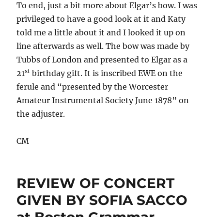
To end, just a bit more about Elgar’s bow. I was
privileged to have a good look at it and Katy
told me a little about it and I looked it up on
line afterwards as well. The bow was made by
Tubbs of London and presented to Elgar as a
st
21
birthday gift. It is inscribed EWE on the
ferule and “presented by the Worcester
Amateur Instrumental Society June 1878” on
the adjuster.
CM
REVIEW OF CONCERT
GIVEN BY SOFIA SACCO