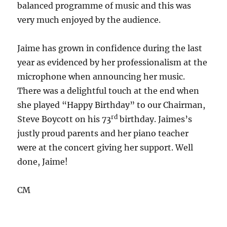
balanced programme of music and this was
very much enjoyed by the audience.
Jaime has grown in confidence during the last
year as evidenced by her professionalism at the
microphone when announcing her music.
There was a delightful touch at the end when
she played “Happy Birthday” to our Chairman,
rd
Steve Boycott on his 73
birthday. Jaimes’s
justly proud parents and her piano teacher
were at the concert giving her support. Well
done, Jaime!
CM