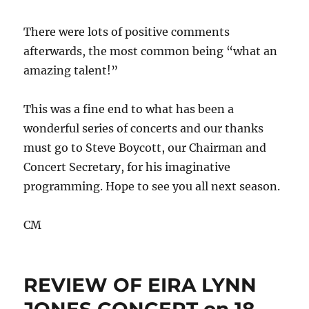
There were lots of positive comments
afterwards, the most common being “what an
amazing talent!”
This was a fine end to what has been a
wonderful series of concerts and our thanks
must go to Steve Boycott, our Chairman and
Concert Secretary, for his imaginative
programming. Hope to see you all next season.
CM
REVIEW OF EIRA LYNN