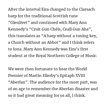
After the interval Eira changed to the Clarsach
harp for the traditional Scottish tune
“Glenlivet” and continued with Mary Ann
Kennedy’s “Cruit Gun Chéis, Ceall Gun Aba”,
this translates as “A harp without a tuning key,
a Church without an Abbot” and I think refers
to Iona. Mary Ann Kennedy was Eira’s first
student at the Royal Northern College of Music.
We were then fortunate to hear the World
Premier of Martin Ellerby’s Epitaph XVIII
“Aberfan”. The audience for the most part, was
of an age to remember the Aberfan disaster and
so it had great meaning for us all, I think.