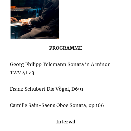
PROGRAMME
Georg Philipp Telemann
Sonata in A minor
TWV 41:a3
Franz Schubert Die Vŏgel, D691
Camille Sain-Saens Oboe Sonata, op 166
Interval