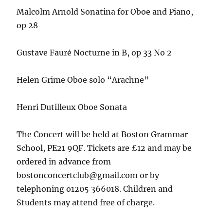
Malcolm Arnold Sonatina for Oboe and Piano,
op 28
Gustave Faurė Nocturne in B, op 33 No 2
Helen Grime Oboe solo “Arachne”
Henri Dutilleux Oboe Sonata
The Concert will be held at Boston Grammar
School, PE21 9QF. Tickets are £12 and may be
ordered in advance from
bostonconcertclub@gmail.com or by
telephoning o1205 366018. Children and
Students may attend free of charge.