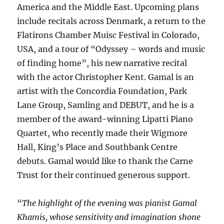
America and the Middle East. Upcoming plans
include recitals across Denmark, a return to the
Flatirons Chamber Muisc Festival in Colorado,
USA, and a tour of “Odyssey – words and music
of finding home”, his new narrative recital
with the actor Christopher Kent. Gamal is an
artist with the Concordia Foundation, Park
Lane Group, Samling and DEBUT, and he is a
member of the award-winning Lipatti Piano
Quartet, who recently made their Wigmore
Hall, King’s Place and Southbank Centre
debuts. Gamal would like to thank the Carne
Trust for their continued generous support.
“
The highlight of the evening was pianist Gamal
Khamis, whose sensitivity and imagination shone