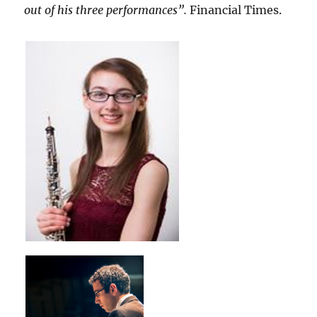
out of his three performances”.
Financial Times.