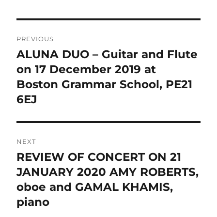
Post
PREVIOUS
navigation
ALUNA DUO – Guitar and Flute
Previous
post:
on 17 December 2019 at
Boston Grammar School, PE21
6EJ
NEXT
REVIEW OF CONCERT ON 21
Next
post:
JANUARY 2020 AMY ROBERTS,
oboe and GAMAL KHAMIS,
piano