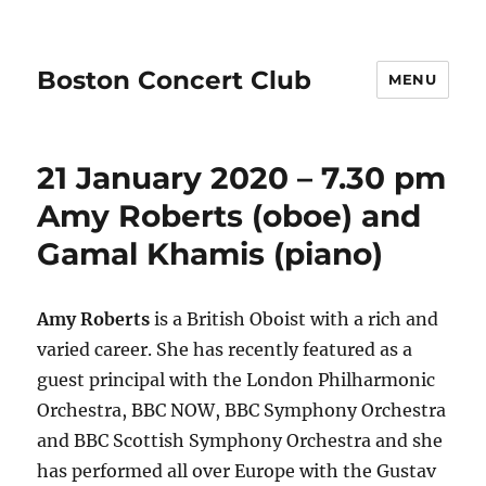
Boston Concert Club
MENU
21 January 2020 – 7.30 pm
Amy Roberts (oboe) and
Gamal Khamis (piano)
Amy Roberts
is a British Oboist with a rich and
varied career. She has recently featured as a
guest principal with the London Philharmonic
Orchestra, BBC NOW, BBC Symphony Orchestra
and BBC Scottish Symphony Orchestra and she
has performed all over Europe with the Gustav