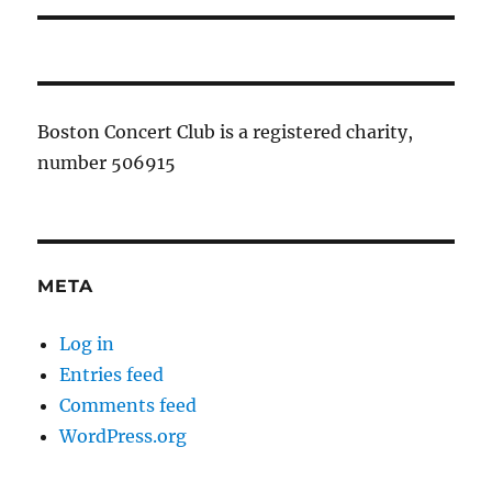
Boston Concert Club is a registered charity,
number 506915
META
Log in
Entries feed
Comments feed
WordPress.org