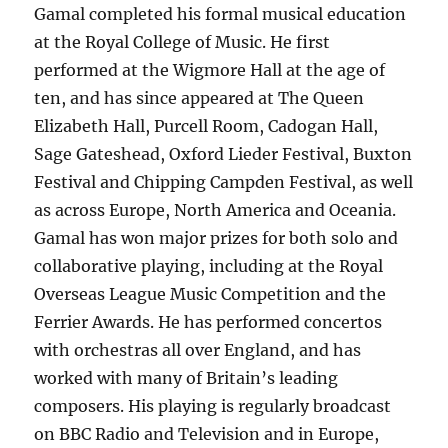
Gamal completed his formal musical education
at the Royal College of Music. He first
performed at the Wigmore Hall at the age of
ten, and has since appeared at The Queen
Elizabeth Hall, Purcell Room, Cadogan Hall,
Sage Gateshead, Oxford Lieder Festival, Buxton
Festival and Chipping Campden Festival, as well
as across Europe, North America and Oceania.
Gamal has won major prizes for both solo and
collaborative playing, including at the Royal
Overseas League Music Competition and the
Ferrier Awards. He has performed concertos
with orchestras all over England, and has
worked with many of Britain’s leading
composers. His playing is regularly broadcast
on BBC Radio and Television and in Europe,