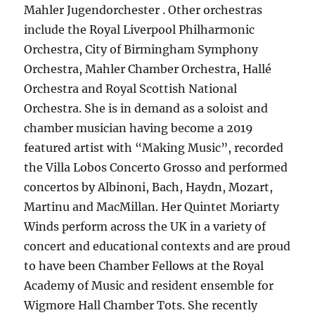
Mahler Jugendorchester . Other orchestras
include the Royal Liverpool Philharmonic
Orchestra, City of Birmingham Symphony
Orchestra, Mahler Chamber Orchestra, Hallé
Orchestra and Royal Scottish National
Orchestra. She is in demand as a soloist and
chamber musician having become a 2019
featured artist with “Making Music”, recorded
the Villa Lobos Concerto Grosso and performed
concertos by Albinoni, Bach, Haydn, Mozart,
Martinu and MacMillan. Her Quintet Moriarty
Winds perform across the UK in a variety of
concert and educational contexts and are proud
to have been Chamber Fellows at the Royal
Academy of Music and resident ensemble for
Wigmore Hall Chamber Tots. She recently