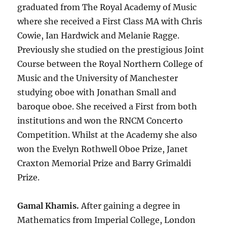
graduated from The Royal Academy of Music
where she received a First Class MA with Chris
Cowie, Ian Hardwick and Melanie Ragge.
Previously she studied on the prestigious Joint
Course between the Royal Northern College of
Music and the University of Manchester
studying oboe with Jonathan Small and
baroque oboe. She received a First from both
institutions and won the RNCM Concerto
Competition. Whilst at the Academy she also
won the Evelyn Rothwell Oboe Prize, Janet
Craxton Memorial Prize and Barry Grimaldi
Prize.
Gamal Khamis.
After gaining a degree in
Mathematics from Imperial College, London