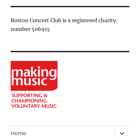
Boston Concert Club is a registered charity,
number 506915
expand
Home
child