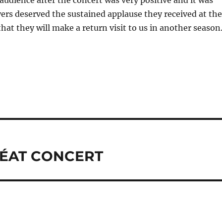
udience after the concert was very positive and it was
ayers deserved the sustained applause they received at the
that they will make a return visit to us in another season
RÉAT CONCERT