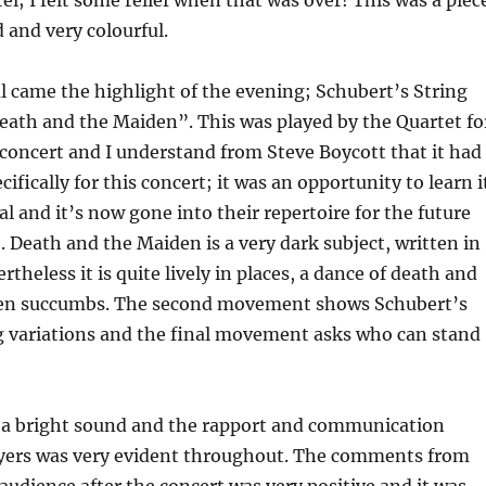
l; I felt some relief when that was over! This was a piec
d and very colourful.
al came the highlight of the evening; Schubert’s String
eath and the Maiden”. This was played by the Quartet fo
n concert and I understand from Steve Boycott that it had
ifically for this concert; it was an opportunity to learn i
eal and it’s now gone into their repertoire for the future
Death and the Maiden is a very dark subject, written in
theless it is quite lively in places, a dance of death and
den succumbs. The second movement shows Schubert’s
ng variations and the final movement asks who can stand
 a bright sound and the rapport and communication
yers was very evident throughout. The comments from