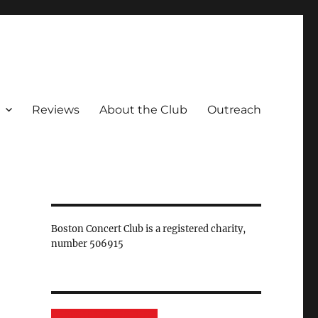
Reviews
About the Club
Outreach
Boston Concert Club is a registered charity,
number 506915