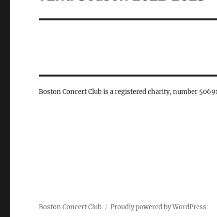
post:
Boston Concert Club is a registered charity, number 5069
Boston Concert Club
Proudly powered by WordPress