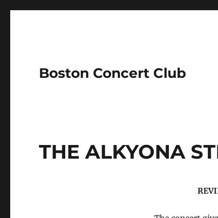
Boston Concert Club
THE ALKYONA ST
REVI