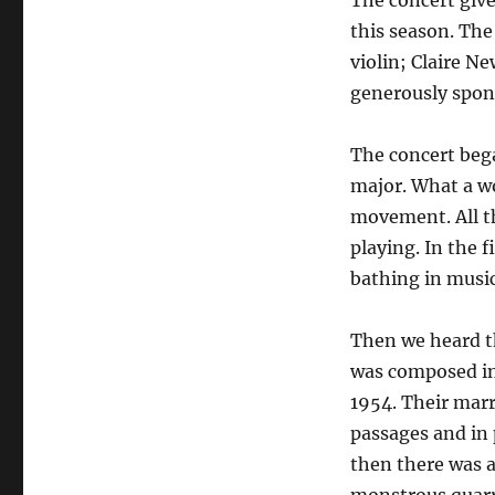
The concert give
this season. The
violin; Claire N
generously spon
The concert beg
major. What a wo
movement. All th
playing. In the 
bathing in music
Then we heard t
was composed in 
1954. Their marr
passages and in 
then there was a