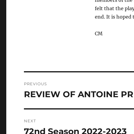
members of the a
felt that the pl
end. It is hoped 
CM
Post
PREVIOUS
navigation
REVIEW OF ANTOINE P
Previous
post:
NEXT
72nd Season 2022-2023
Next