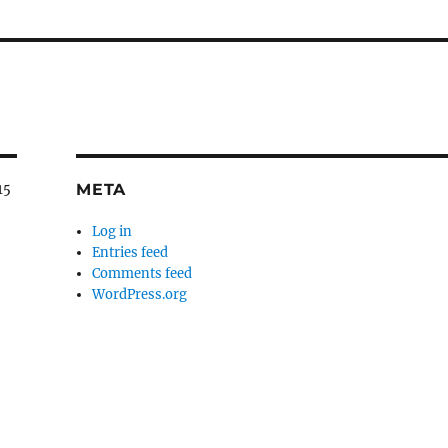
META
15
Log in
Entries feed
Comments feed
WordPress.org