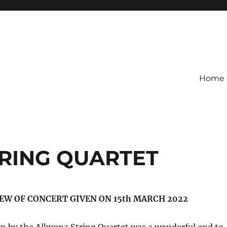
Home
RING QUARTET
EW OF CONCERT GIVEN ON 15th MARCH 2022