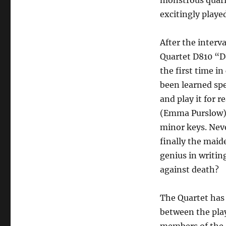
monstrous quarre
excitingly playe
After the interv
Quartet D810 “D
the first time i
been learned spec
and play it for r
(Emma Purslow). 
minor keys. Never
finally the mai
genius in writi
against death?
The Quartet has
between the pla