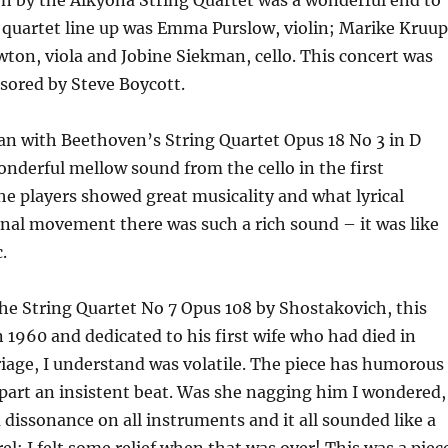
n by the Alkyona String Quartet was a wonderful end to
 quartet line up was Emma Purslow, violin; Marike Kruup
ewton, viola and Jobine Siekman, cello. This concert was
sored by Steve Boycott.
an with Beethoven’s String Quartet Opus 18 No 3 in D
nderful mellow sound from the cello in the first
e players showed great musicality and what lyrical
final movement there was such a rich sound – it was like
.
he String Quartet No 7 Opus 108 by Shostakovich, this
1960 and dedicated to his first wife who had died in
iage, I understand was volatile. The piece has humorous
part an insistent beat. Was she nagging him I wondered,
 dissonance on all instruments and it all sounded like a