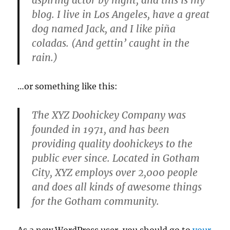
aspiring actor by night, and this is my
blog. I live in Los Angeles, have a great
dog named Jack, and I like piña
coladas. (And gettin’ caught in the
rain.)
…or something like this:
The XYZ Doohickey Company was
founded in 1971, and has been
providing quality doohickeys to the
public ever since. Located in Gotham
City, XYZ employs over 2,000 people
and does all kinds of awesome things
for the Gotham community.