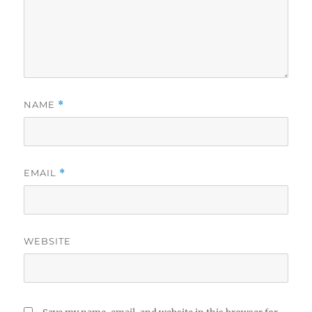
NAME
*
EMAIL
*
WEBSITE