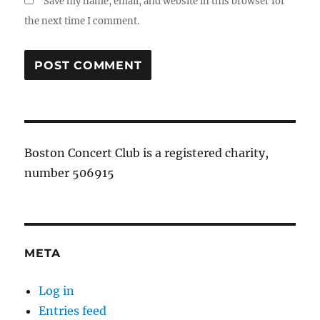
Save my name, email, and website in this browser for
the next time I comment.
Boston Concert Club is a registered charity,
number 506915
META
Log in
Entries feed