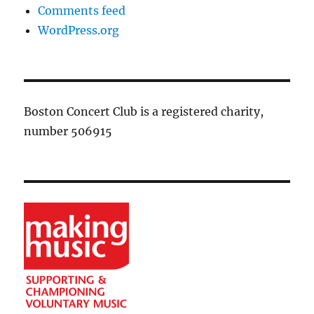
Comments feed
WordPress.org
Boston Concert Club is a registered charity,
number 506915