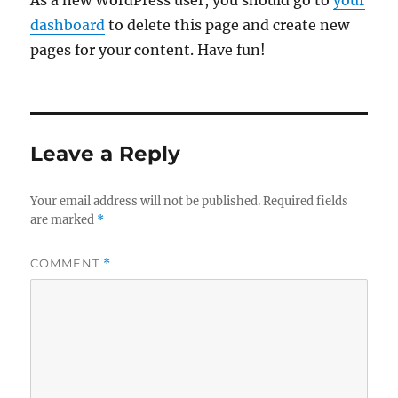
As a new WordPress user, you should go to
your
dashboard
to delete this page and create new
pages for your content. Have fun!
Leave a Reply
Your email address will not be published.
Required fields
are marked
*
COMMENT
*