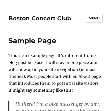
Boston Concert Club
MENU
Sample Page
This is an example page. It’s different from a
blog post because it will stay in one place and
will show up in your site navigation (in most
themes). Most people start with an About page
that introduces them to potential site visitors.
It might say something like this:
Hi there! I’m a bike messenger by day,