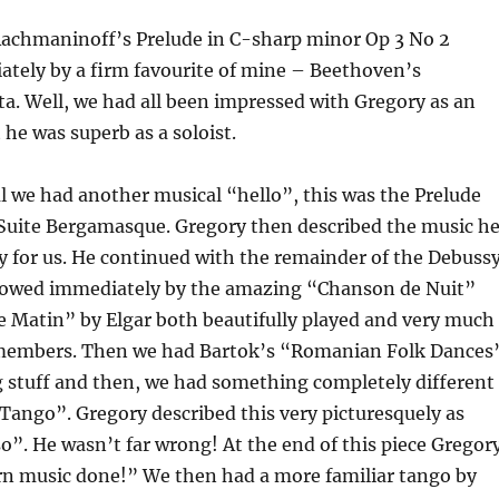
achmaninoff’s Prelude in C-sharp minor Op 3 No 2
ately by a firm favourite of mine – Beethoven’s
a. Well, we had all been impressed with Gregory as an
he was superb as a soloist.
al we had another musical “hello”, this was the Prelude
Suite Bergamasque. Gregory then described the music h
y for us. He continued with the remainder of the Debuss
llowed immediately by the amazing “Chanson de Nuit”
 Matin” by Elgar both beautifully played and very much
members. Then we had Bartok’s “Romanian Folk Dances
g stuff and then, we had something completely different
Tango”. Gregory described this very picturesquely as
o”. He wasn’t far wrong! At the end of this piece Gregor
n music done!” We then had a more familiar tango by