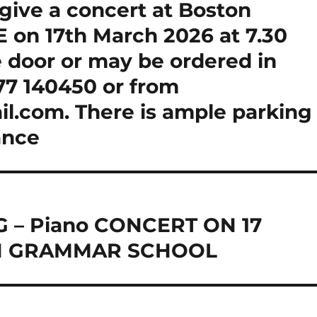
give a concert at Boston
 on 17th March 2026 at 7.30
e door or may be ordered in
7 140450 or from
.com. There is ample parking
ance
 – Piano CONCERT ON 17
N GRAMMAR SCHOOL