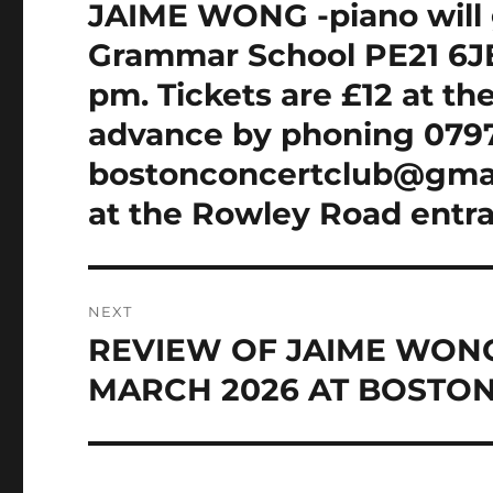
navigation
JAIME WONG -piano will 
Previous
post:
Grammar School PE21 6JE
pm. Tickets are £12 at th
advance by phoning 0797
bostonconcertclub@gmail
at the Rowley Road entr
NEXT
REVIEW OF JAIME WONG
Next
post:
MARCH 2026 AT BOSTO