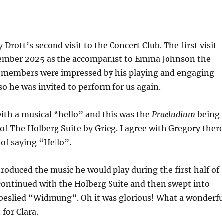
Drott’s second visit to the Concert Club. The first visit
mber 2025 as the accompanist to Emma Johnson the
he members were impressed by his playing and engaging
so he was invited to perform for us again.
ith a musical “hello” and this was the
Praeludium
being
n of The Holberg Suite by Grieg. I agree with Gregory ther
 of saying “Hello”.
roduced the music he would play during the first half of
continued with the Holberg Suite and then swept into
eslied “Widmung”. Oh it was glorious! What a wonderfu
for Clara.