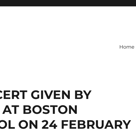
Home
ERT GIVEN BY
 AT BOSTON
L ON 24 FEBRUARY