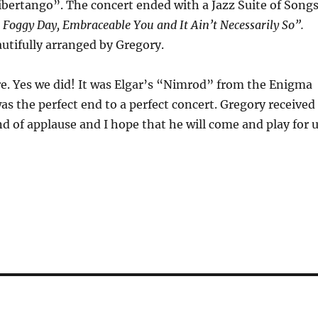
Libertango”. The concert ended with a Jazz Suite of Song
 Foggy Day, Embraceable You and It Ain’t Necessarily So”.
autifully arranged by Gregory.
e. Yes we did! It was Elgar’s “Nimrod” from the Enigma
as the perfect end to a perfect concert. Gregory received
 of applause and I hope that he will come and play for 