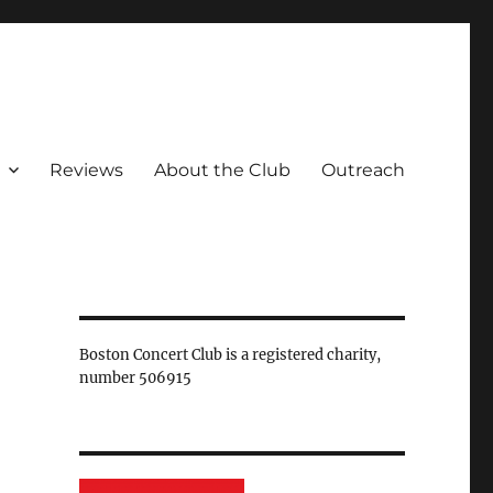
Reviews
About the Club
Outreach
Boston Concert Club is a registered charity,
number 506915