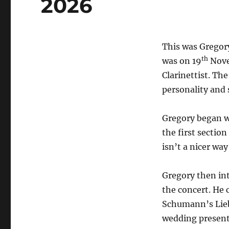
2026
This was Gregory 
th
was on 19
Nove
Clarinettist. T
personality and 
Gregory began w
the first sectio
isn’t a nicer way
Gregory then int
the concert. He 
Schumann’s Lieb
wedding present 