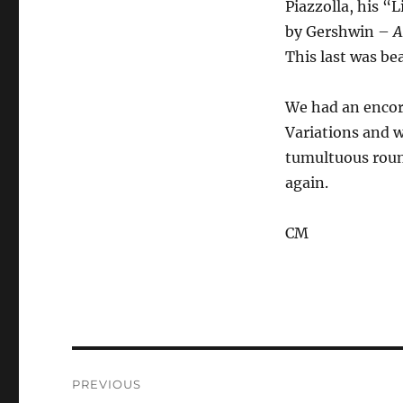
Piazzolla, his “
by Gershwin –
A
This last was be
We had an encor
Variations and w
tumultuous round
again.
CM
Post
PREVIOUS