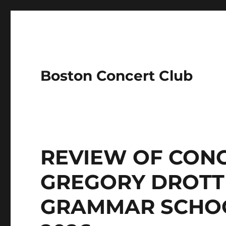
Boston Concert Club
REVIEW OF CONC
GREGORY DROTT
GRAMMAR SCHOO