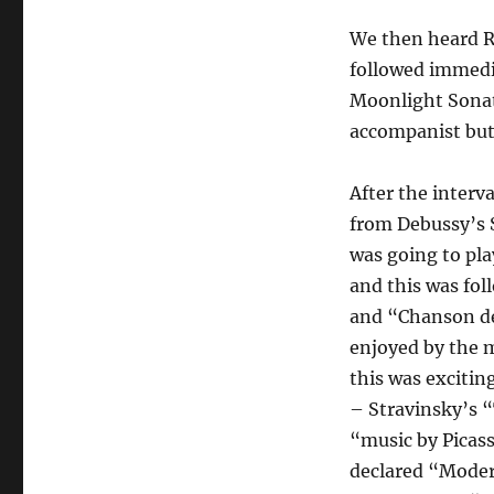
We then heard R
followed immedi
Moonlight Sonat
accompanist but 
After the interv
from Debussy’s 
was going to pla
and this was fo
and “Chanson de
enjoyed by the 
this was excitin
– Stravinsky’s “
“music by Picass
declared “Moder